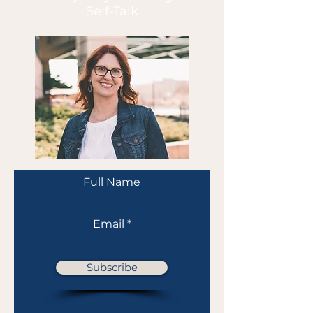
Self-Talk
Full Name
Email
Subscribe