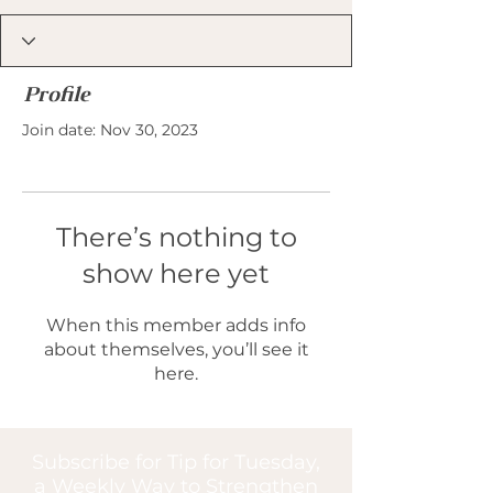
Profile
Join date: Nov 30, 2023
There’s nothing to
show here yet
When this member adds info
about themselves, you’ll see it
here.
Subscribe for Tip for Tuesday,
a Weekly Way to Strengthen