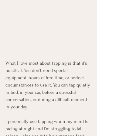
What I love most about tapping is that it’s 
practical. You don’t need special 
equipment, hours of free time, or perfect 
circumstances to use it. You can tap quietly 
in bed, in your car, before a stressful 
conversation, or during a difficult moment 
in your day.
I personally use tapping when my mind is 
racing at night and I’m struggling to fall 