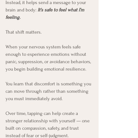
Instead, it helps send a message to your 
brain and body:
It’s safe to feel what I’m 
feeling.
That shift matters.
When your nervous system feels safe 
enough to experience emotions without 
panic, suppression, or avoidance behaviors, 
you begin building emotional resilience. 
You learn that discomfort is something you 
can move through rather than something 
you must immediately avoid.
Over time, tapping can help create a 
stronger relationship with yourself — one 
built on compassion, safety, and trust 
instead of fear or self-judgment.