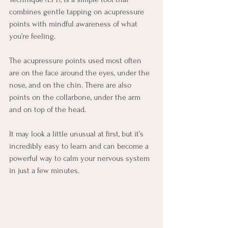
combines gentle tapping on acupressure 
points with mindful awareness of what 
you’re feeling. 
The acupressure points used most often 
are on the face around the eyes, under the 
nose, and on the chin. There are also 
points on the collarbone, under the arm 
and on top of the head. 
It may look a little unusual at first, but it’s 
incredibly easy to learn and can become a 
powerful way to calm your nervous system 
in just a few minutes.