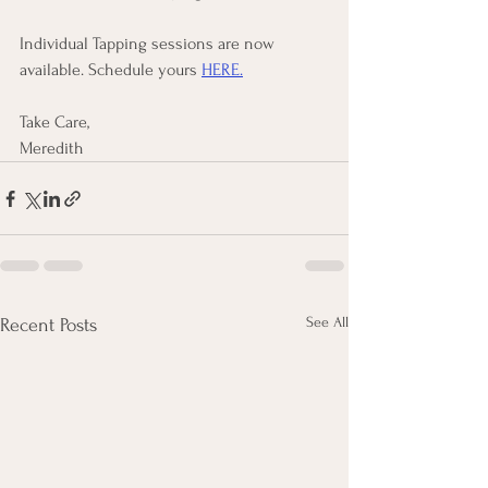
Individual Tapping sessions are now 
available. Schedule yours 
HERE.
Take Care, 
Meredith
See All
Recent Posts