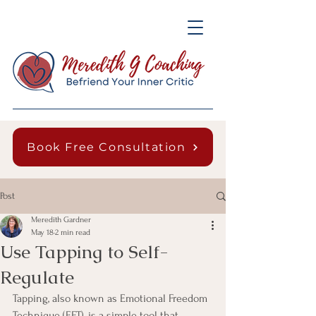
Book Free Consultation
Post
Meredith Gardner
May 18
2 min read
Use Tapping to Self-
Regulate
Tapping, also known as Emotional Freedom 
Technique (EFT), is a simple tool that 