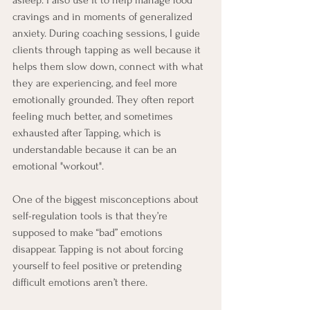
asleep. I also use it to help manage food 
cravings and in moments of generalized 
anxiety. During coaching sessions, I guide 
clients through tapping as well because it 
helps them slow down, connect with what 
they are experiencing, and feel more 
emotionally grounded. They often report 
feeling much better, and sometimes 
exhausted after Tapping, which is 
understandable because it can be an 
emotional "workout". 
One of the biggest misconceptions about 
self-regulation tools is that they’re 
supposed to make “bad” emotions 
disappear. Tapping is not about forcing 
yourself to feel positive or pretending 
difficult emotions aren’t there. 