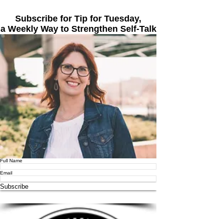
Subscribe for Tip for Tuesday,
a Weekly Way to Strengthen Self-Talk
Full Name
Email
Subscribe