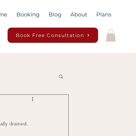
me
Booking
Blog
About
Plans
Book Free Consultation
lly drained. 