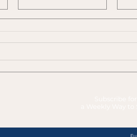
Boredom vs. Avoidance
Make
of C
Subscribe for
a Weekly Way to 
Fu