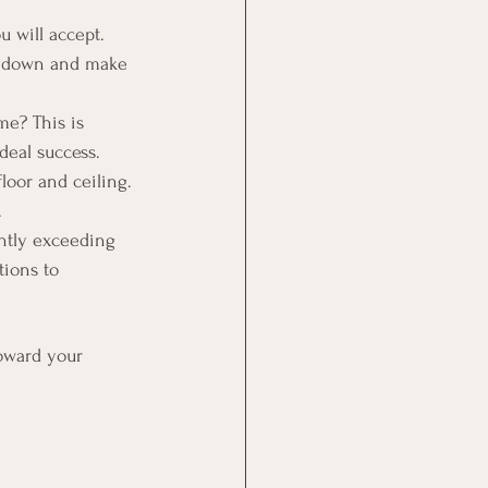
 will accept. 
it down and make 
e? This is 
deal success.
loor and ceiling. 
.
ently exceeding 
tions to 
oward your 