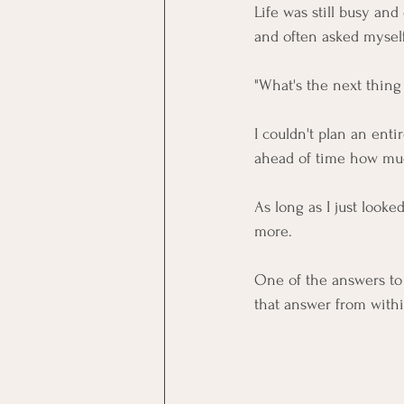
Life was still busy and
and often asked mysel
"What's the next thing
I couldn't plan an enti
ahead of time how muc
As long as I just look
more. 
One of the answers to
that answer from with