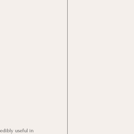
edibly useful in 