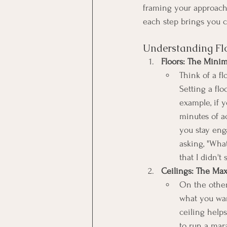
framing your approach.
each step brings you cl
Understanding Flo
Floors: The Mini
Think of a f
Setting a flo
example, if y
minutes of ac
you stay eng
asking, "What
that I didn't 
Ceilings: The Ma
On the other 
what you want
ceiling helps
to run a mar