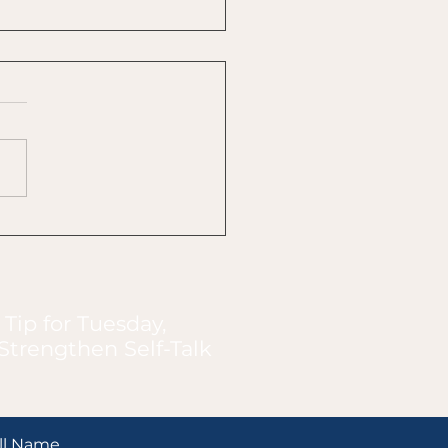
 Connections Instead
orrections
 Tip for Tuesday,
Strengthen Self-Talk
ll Name