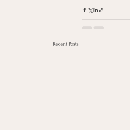
Recent Posts