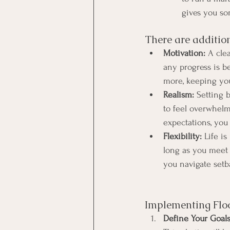
gives you som
There are addition
Motivation:
 A cle
any progress is b
more, keeping you
Realism:
 Setting b
to feel overwhel
expectations, you
Flexibility:
 Life i
long as you meet y
you navigate setba
Implementing Floo
Define Your Goals