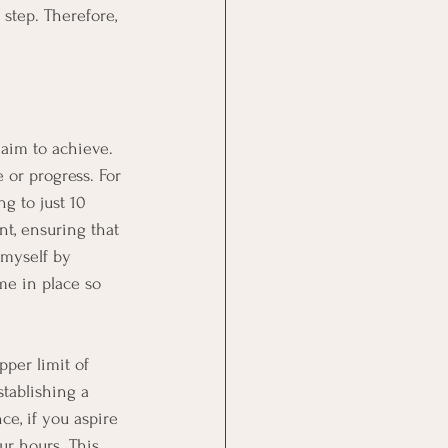
step. Therefore, 
 aim to achieve. 
 or progress. For 
g to just 10 
nt, ensuring that 
myself by 
me in place so 
pper limit of 
stablishing a 
ce, if you aspire 
ur hours. This 