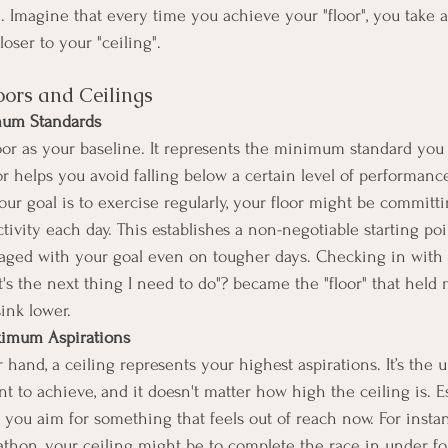
 Imagine that every time you achieve your "floor", you take a 
oser to your "ceiling". 
ors and Ceilings
mum Standards
loor as your baseline. It represents the minimum standard you
or helps you avoid falling below a certain level of performance
our goal is to exercise regularly, your floor might be committin
tivity each day. This establishes a non-negotiable starting poi
aged with your goal even on tougher days. Checking in with 
's the next thing I need to do"? became the "floor" that held 
sink lower. 
ximum Aspirations
hand, a ceiling represents your highest aspirations. It’s the u
 to achieve, and it doesn't matter how high the ceiling is. E
 you aim for something that feels out of reach now. For instan
athon, your ceiling might be to complete the race in under fo