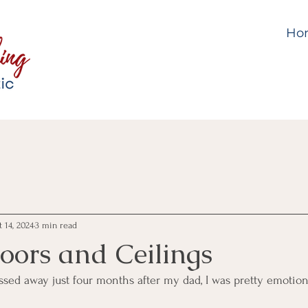
Ho
 14, 2024
3 min read
loors and Ceilings
 away just four months after my dad, I was pretty emotiona