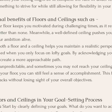
ething to strive for while still allowing for flexibility in your
al benefits of Floors and Ceilings such as - 
ar floor keeps you motivated during challenging times, as it r
etter than none. Meanwhile, a well-defined ceiling pushes you
r ambition alive.
oth a floor and a ceiling helps you maintain a realistic perspec
med when you only focus on lofty goals. By acknowledging 
 create a more approachable path.
s unpredictable, and sometimes you may not reach your ceiling
our floor, you can still feel a sense of accomplishment. This f
cks without losing sight of your overall objectives.
rs and Ceilings in Your Goal-Setting Process
:
 Start by clearly defining your goals. What do you want to a