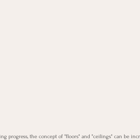
g progress, the concept of "floors" and "ceilings" can be incr