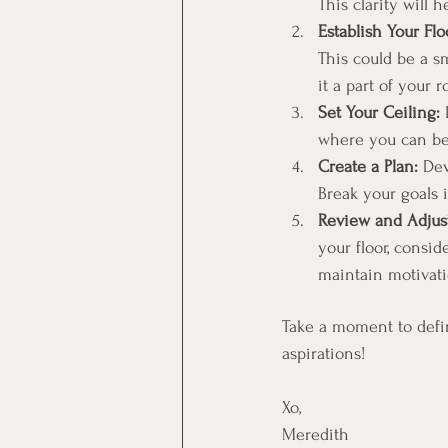
This clarity will 
Establish Your Flo
This could be a s
it a part of your r
Set Your Ceiling:
 
where you can be 
Create a Plan:
 Dev
Break your goals i
Review and Adjus
your floor, conside
maintain motivati
Take a moment to defi
aspirations!
Xo,
Meredith