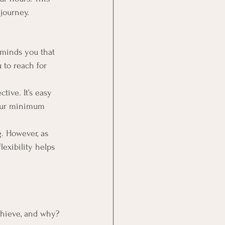
 journey.
eminds you that 
 to reach for 
tive. It’s easy 
your minimum 
. However, as 
lexibility helps 
chieve, and why? 