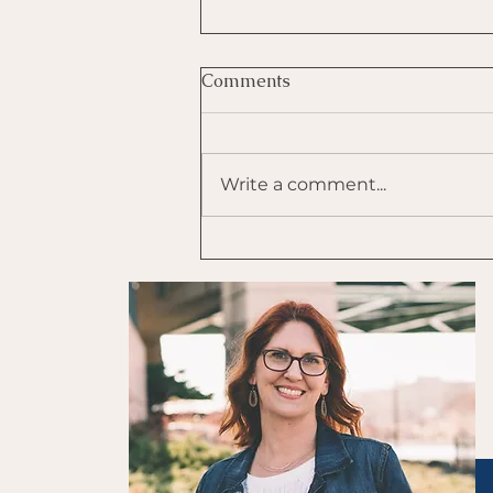
Comments
Write a comment...
Use Tapping to Self-
Regulate