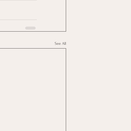
See All