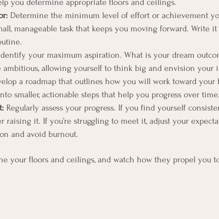
help you determine appropriate floors and ceilings.
or:
 Determine the minimum level of effort or achievement you
mall, manageable task that keeps you moving forward. Write 
outine.
Identify your maximum aspiration. What is your dream outcom
ambitious, allowing yourself to think big and envision your i
elop a roadmap that outlines how you will work toward your f
nto smaller, actionable steps that help you progress over time
t:
 Regularly assess your progress. If you find yourself consist
r raising it. If you’re struggling to meet it, adjust your expecta
on and avoid burnout.
ne your floors and ceilings, and watch how they propel you t