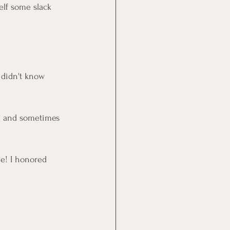
elf some slack 
t didn't know 
um and sometimes 
e! I honored 