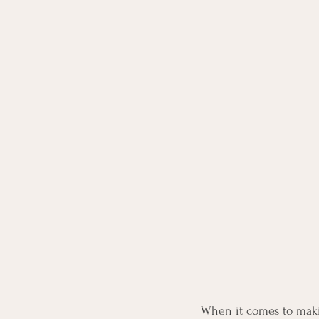
When it comes to makin