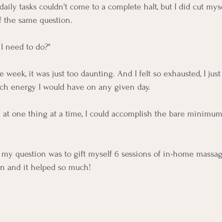
 daily tasks couldn't come to a complete halt, but I did cut mys
f the same question. 
 I need to do?"
re week, it was just too daunting. And I felt so exhausted, I jus
h energy I would have on any given day. 
ed at one thing at a time, I could accomplish the bare minim
 my question was to gift myself 6 sessions of in-home massag
in and it helped so much! 