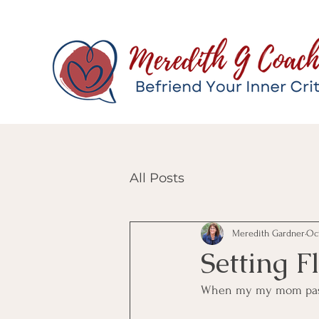
All Posts
Meredith Gardner
Oct
Setting F
When my my mom passed