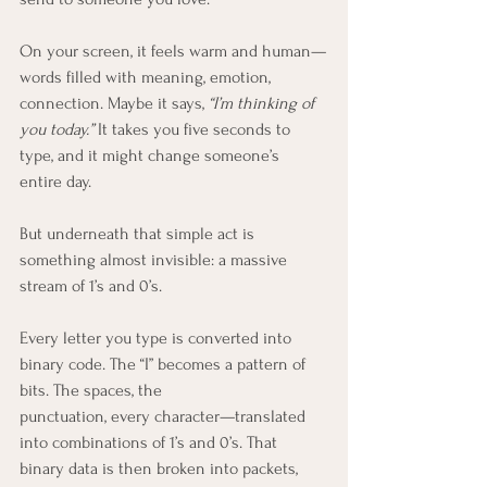
On your screen, it feels warm and human—
words filled with meaning, emotion, 
connection. Maybe it says, 
“I’m thinking of 
you today.”
 It takes you five seconds to 
type, and it might change someone’s 
entire day.
But underneath that simple act is 
something almost invisible: a massive 
stream of 1’s and 0’s.
Every letter you type is converted into 
binary code. The “I” becomes a pattern of 
bits. The spaces, the 
punctuation, every character—translated 
into combinations of 1’s and 0’s. That 
binary data is then broken into packets, 