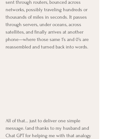
sent through routers, bounced across 
networks, possibly traveling hundreds or 
thousands of miles in seconds. It passes 
through servers, under oceans, across 
satellites, and finally arrives at another 
phone—where those same 1’s and 0’s are 
reassembled and turned back into words.
All of that… just to deliver one simple 
message. (and thanks to my husband and 
Chat GPT for helping me with that analogy 