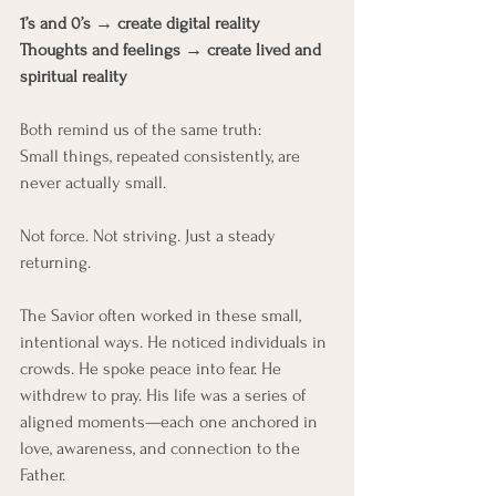
1’s and 0’s → create digital reality
Thoughts and feelings → create lived and 
spiritual reality
Both remind us of the same truth:
Small things, repeated consistently, are 
never actually small.
Not force. Not striving. Just a steady 
returning.
The Savior often worked in these small, 
intentional ways. He noticed individuals in 
crowds. He spoke peace into fear. He 
withdrew to pray. His life was a series of 
aligned moments—each one anchored in 
love, awareness, and connection to the 
Father.