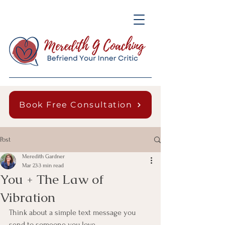
Book Free Consultation
Post
Meredith Gardner
Mar 23
3 min read
You + The Law of
Vibration
Think about a simple text message you 
send to someone you love.