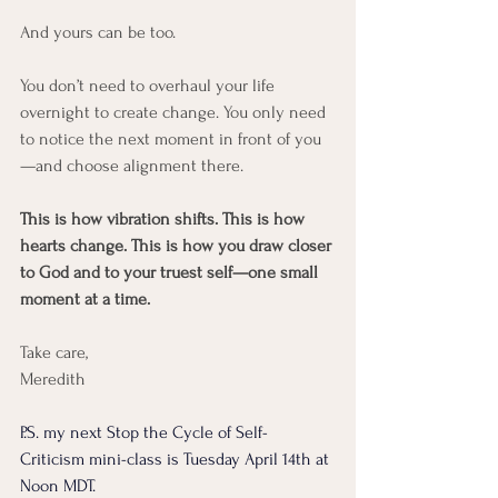
And yours can be too.
You don’t need to overhaul your life 
overnight to create change. You only need 
to notice the next moment in front of you
—and choose alignment there.
This is how vibration shifts. This is how 
hearts change. This is how you draw closer 
to God and to your truest self—one small 
moment at a time.
Take care, 
Meredith 
P.S. my next Stop the Cycle of Self-
Criticism mini-class is Tuesday April 14th at 
Noon MDT. 