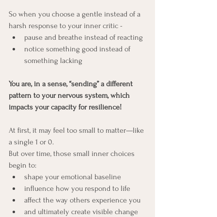
So when you choose a gentle instead of a 
harsh response to your inner critic - 
pause and breathe instead of reacting
notice something good instead of 
something lacking
You are, in a sense, “sending” a different 
pattern to your nervous system, which 
impacts your capacity for resilience! 
At first, it may feel too small to matter—like 
a single 1 or 0.
But over time, those small inner choices 
begin to:
shape your emotional baseline
influence how you respond to life
affect the way others experience you
and ultimately create visible change 