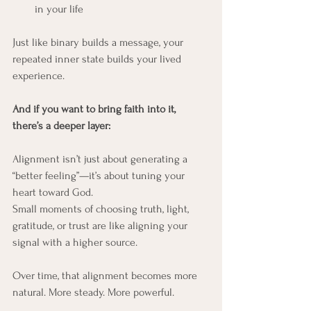
in your life
Just like binary builds a message, your 
repeated inner state builds your lived 
experience.
And if you want to bring faith into it, 
there’s a deeper layer:
Alignment isn’t just about generating a 
“better feeling”—it’s about tuning your 
heart toward God.
Small moments of choosing truth, light, 
gratitude, or trust are like aligning your 
signal with a higher source.
Over time, that alignment becomes more 
natural. More steady. More powerful.