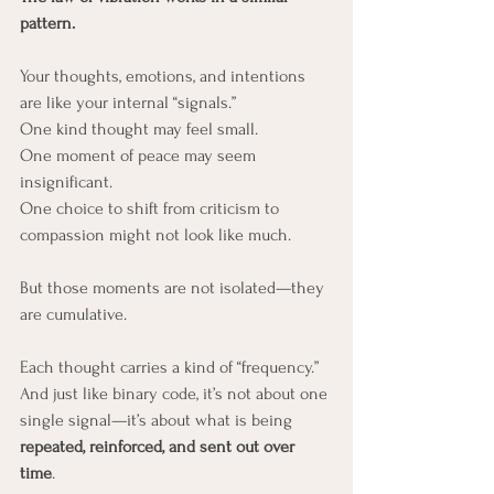
pattern.
Your thoughts, emotions, and intentions 
are like your internal “signals.” 
One kind thought may feel small. 
One moment of peace may seem 
insignificant. 
One choice to shift from criticism to 
compassion might not look like much.
But those moments are not isolated—they 
are cumulative.
Each thought carries a kind of “frequency.” 
And just like binary code, it’s not about one 
single signal—it’s about what is being 
repeated, reinforced, and sent out over 
time
. 