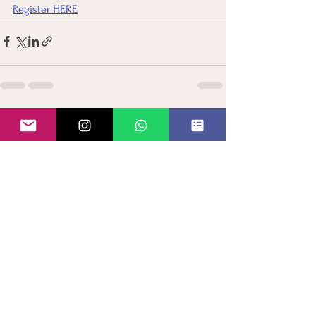
Register HERE
See All
Recent Posts