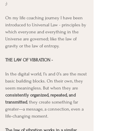
;)
On my life coaching journey I have been 
introduced to Universal Law - principles by 
which everyone and everything in the 
Universe are governed; like the law of 
gravity or the law of entropy. 
THE LAW OF VIBRATION - 
In the digital world, 1’s and 0’s are the most 
basic building blocks. On their own, they 
seem meaningless. But when they are 
consistently organized, repeated, and 
transmitted
, they create something far 
greater—a message, a connection, even a 
life-changing moment.
The law of vibration works in a similar 