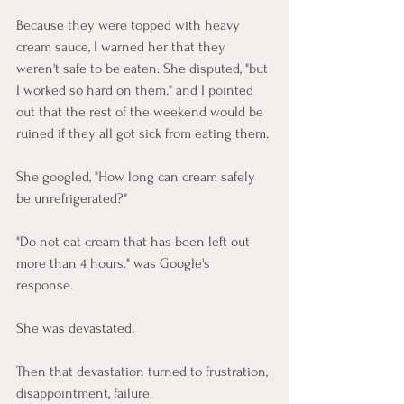
Because they were topped with heavy 
cream sauce, I warned her that they 
weren't safe to be eaten. She disputed, "but 
I worked so hard on them." and I pointed 
out that the rest of the weekend would be 
ruined if they all got sick from eating them. 
She googled, "How long can cream safely 
be unrefrigerated?"
"Do not eat cream that has been left out 
more than 4 hours." was Google's 
response. 
She was devastated. 
Then that devastation turned to frustration, 
disappointment, failure.  