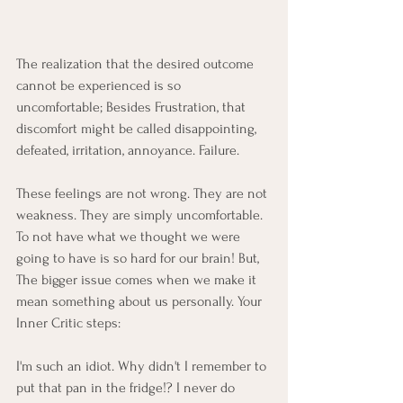
The realization that the desired outcome 
cannot be experienced is so 
uncomfortable; Besides Frustration, that 
discomfort might be called disappointing, 
defeated, irritation, annoyance. Failure. 
These feelings are not wrong. They are not 
weakness. They are simply uncomfortable. 
To not have what we thought we were 
going to have is so hard for our brain! But, 
The bigger issue comes when we make it 
mean something about us personally. Your 
Inner Critic steps: 
I'm such an idiot. Why didn't I remember to 
put that pan in the fridge!? I never do 