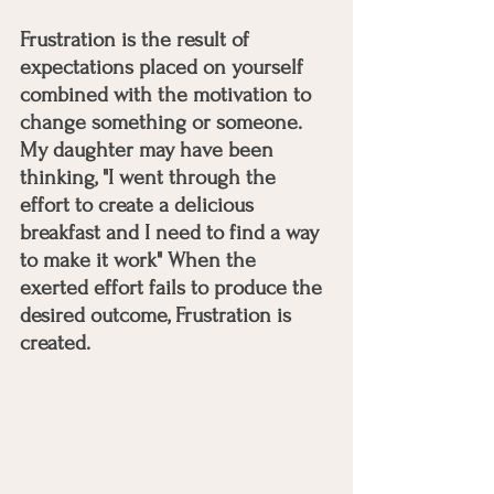
Frustration is the result of 
expectations placed on yourself 
combined with the motivation to 
change something or someone. 
My daughter may have been 
thinking, "I went through the 
effort to create a delicious 
breakfast and I need to find a way 
to make it work" When the 
exerted effort fails to produce the 
desired outcome, Frustration is 
created. 