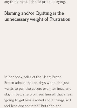
anything right. I should just quit trying. 
Blaming and/or Quitting is the 
unnecessary weight of Frustration. 
In her book, Atlas of the Heart, Brene 
Brown admits that on days when she just 
wants to pull the covers over her head and 
stay in bed, she promises herself that she's 
"going to get less excited about things so I 
feel less disappointed". But then she 