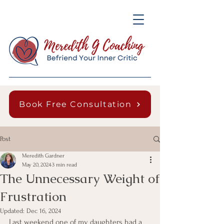
Book Free Consultation
Post
Meredith Gardner
May 20, 2024
3 min read
The Unnecessary Weight of
Frustration
Updated:
Dec 16, 2024
Last weekend one of my daughters had a 