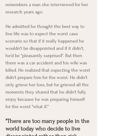
remembers a man she interviewed for her 
research years ago. 
He admitted he thought the best way to 
live life was to expect the worst case 
scenario so that if it really happened he 
wouldn't be disappointed and if it didn't, 
he'd be "pleasantly surprised". But then 
there was a car accident and his wife was 
killed. He realized that expecting the worst 
didn't prepare him for the worst. He didn't 
only grieve her loss, but he grieved all the 
moments they shared that he didn't fully 
enjoy because he was preparing himself 
for the worst "what if." 
"There are too many people in the 
world today who decide to live 