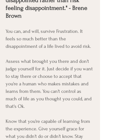
disappointed rather than risk 
feeling disappointment." - Brene 
Brown
You can, and will, survive Frustration. It 
feels so much better than the 
disappointment of a life lived to avoid risk.  
Assess what brought you there and don't 
judge yourself for it. Just decide if you want 
to stay there or choose to accept that 
you're a human who makes mistakes and 
learns from them. You can't control as 
much of life as you thought you could, and 
that's Ok. 
Know that you're capable of learning from 
the experience. Give yourself grace for 
what you didn't do or didn't know. Stay 