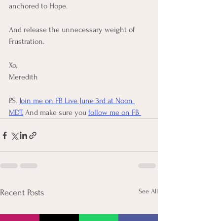
anchored to Hope. 
And release the unnecessary weight of 
Frustration. 
Xo, 
Meredith
P.S
. 
Join me on FB Live June 3rd at Noon 
MDT.
 And make sure you 
follow me on FB 
See All
Recent Posts