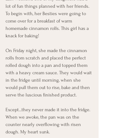
lot of fun things planned with her friends. 
To begin with, her Besties were going to 
come over for a breakfast of warm 
homemade cinnamon rolls. This girl has a 
knack for baking! 
On Friday night, she made the cinnamon 
rolls from scratch and placed the perfect 
rolled dough into a pan and topped them 
with a heavy cream sauce. They would wait 
in the fridge until morning, when she 
would pull them out to rise, bake and then 
serve the luscious finished product. 
Except...they never made it into the fridge. 
When we awoke, the pan was on the 
counter nearly overflowing with risen 
dough. My heart sunk. 