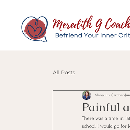
All Posts
Meredith Gardner
Jun
Painful 
There was a time in lat
school, I would go for 