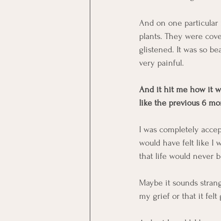
And on one particular 
plants. They were cov
glistened. It was so bea
very painful. 
And it hit me how it w
like the previous 6 mo
I was completely accept
would have felt like I
that life would never 
Maybe it sounds strang
my grief or that it fel