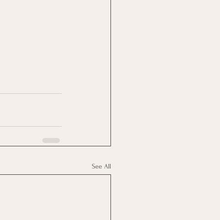
See All