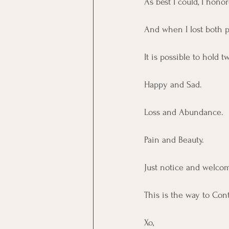
As best I could, I hono
And when I lost both pa
It is possible to hold
Happy and Sad.
Loss and Abundance. 
Pain and Beauty.
Just notice and welcom
This is the way to Con
Xo, 