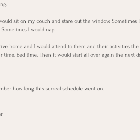
ng.  
 would sit on my couch and stare out the window. Sometimes I
. Sometimes I would nap. 
ive home and I would attend to them and their activities the b
time, bed time. Then it would start all over again the next da
mber how long this surreal schedule went on.
 
r 