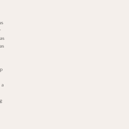
us 
r 
as 
as 
p 
 
 a 
g 