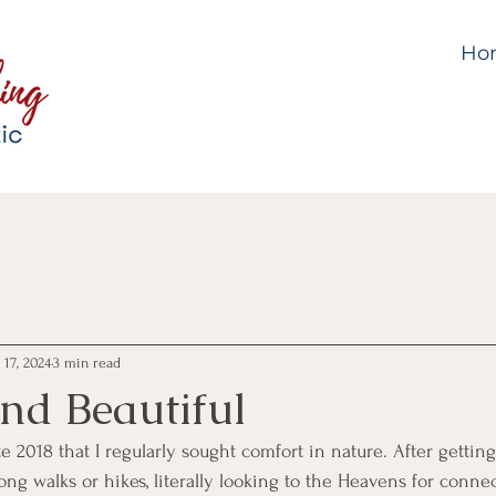
Ho
 17, 2024
3 min read
and Beautiful
e 2018 that I regularly sought comfort in nature. After getting
long walks or hikes, literally looking to the Heavens for connec