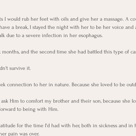
ts I would rub her feet with oils and give her a massage. A cou
have a break, I stayed the night with her to be her voice and 
alk due to a severe infection in her esophagus. 
x months, and the second time she had battled this type of ca
n't survive it.
eek connection to her in nature. Because she loved to be outd
 ask Him to comfort my brother and their son, because she lo
 forward to being with Him. 
atitude for the time I'd had with her, both in sickness and in 
her pain was over. 