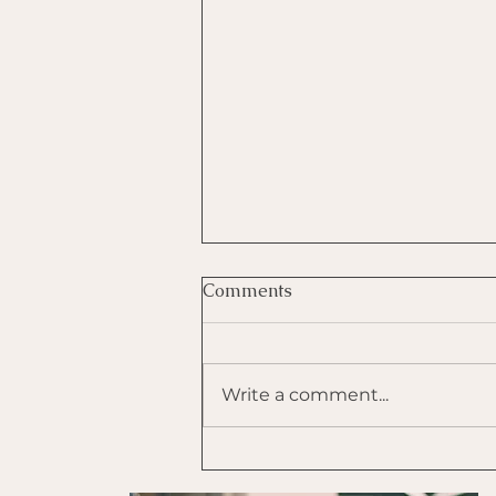
Comments
Write a comment...
Use Tapping to Self-
Regulate