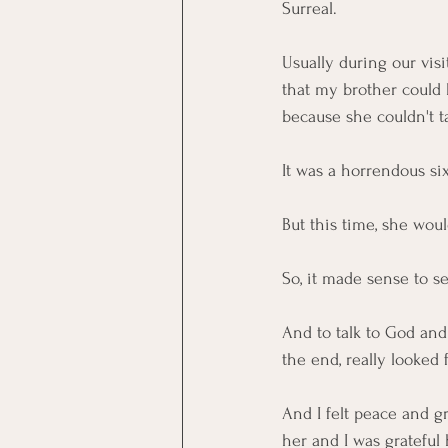
Surreal. 
Usually during our visi
that my brother could 
because she couldn't t
It was a horrendous si
But this time, she would
So, it made sense to s
And to talk to God and
the end, really looked
And I felt peace and gr
her and I was grateful 