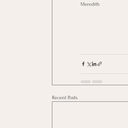
Meredith
Recent Posts