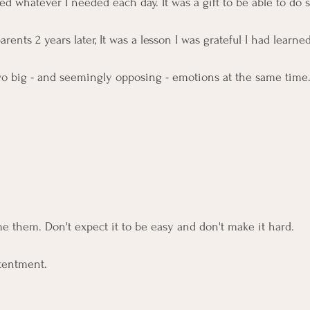
red whatever I needed each day. It was a gift to be able to do s
rents 2 years later, It was a lesson I was grateful I had learned
 two big - and seemingly opposing - emotions at the same time.
e them. Don't expect it to be easy and don't make it hard. 
tentment. 