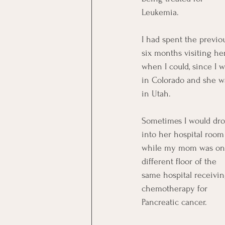
Leukemia.
I had spent the previo
six months visiting he
when I could, since I w
in Colorado and she w
in Utah. 
Sometimes I would dro
into her hospital room
while my mom was on
different floor of the 
same hospital receivin
chemotherapy for 
Pancreatic cancer. 