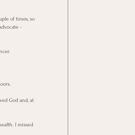
ple of times, so 
advocate - 
ncer. 
oors. 
ved God and, at 
health. I missed 