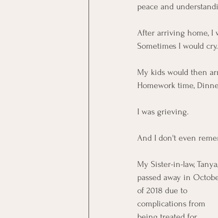
peace and understandi
After arriving home, I
Sometimes I would cry
My kids would then arr
Homework time, Dinner 
I was grieving. 
And I don't even reme
My Sister-in-law, Tanya,
passed away in Octobe
of 2018 due to 
complications from 
being treated for 