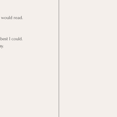
 would read. 
est I could. 
y.  