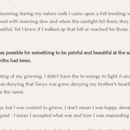
morning during my nature walk I came upon a hill bursting w
ered with morning dew and when the sunlight hit them, they 
utiful; Yet I knew if I walked up that hill or reached for those 
as possible for something to be painful and beautiful at the s
nths had been. 
ing of my grieving. I didn't have the to energy to fight it and
 was denying that Tanya was gone, denying my brother's heart
be the same. 
e, but I was content to grieve. I don't mean I was happy about
t good - I mean I accepted what was and how I was responding t