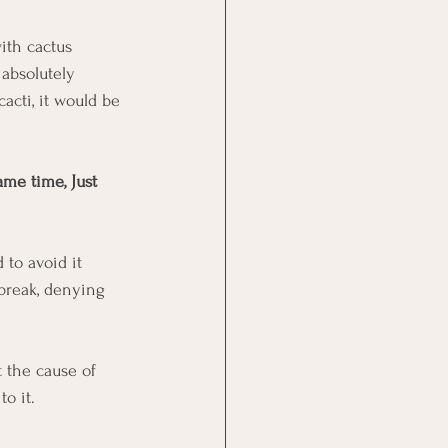
ith cactus 
absolutely 
cacti, it would be 
ame time, Just 
 to avoid it 
break, denying 
 the cause of 
o it. 