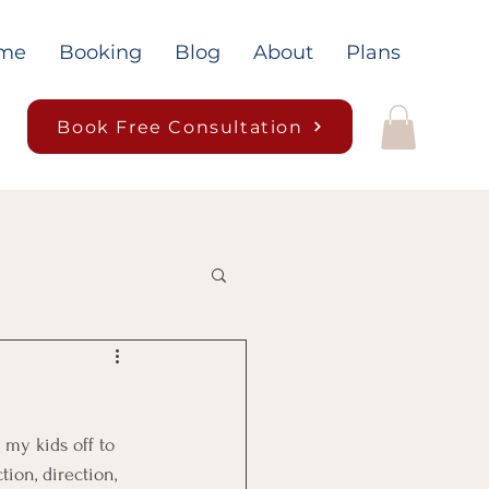
me
Booking
Blog
About
Plans
Book Free Consultation
 my kids off to 
tion, direction, 