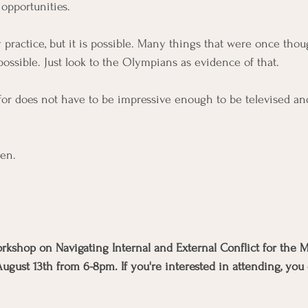
 opportunities.  
y practice, but it is possible. Many things that were once thou
possible. Just look to the Olympians as evidence of that. 
for does not have to be impressive enough to be televised a
den.  
workshop on Navigating Internal and External Conflict for the
ust 13th from 6-8pm. If you're interested in attending, you c