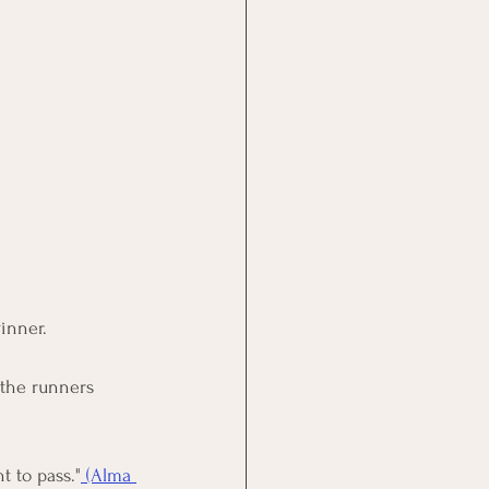
winner.
 the runners 
t to pass
."
 (Alma 