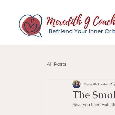
All Posts
Meredith Gardner
Aug
The Smal
Have you been watchin