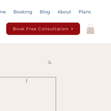
me
Booking
Blog
About
Plans
Book Free Consultation