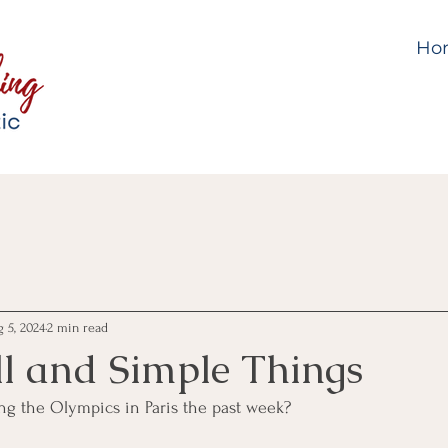
Ho
 5, 2024
2 min read
l and Simple Things
g the Olympics in Paris the past week?