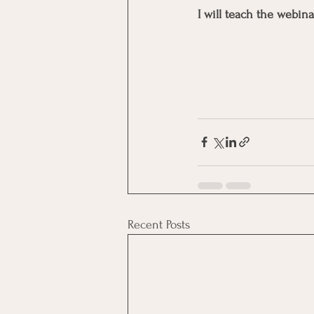
I will teach the webina
Recent Posts