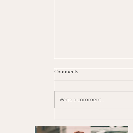
Comments
Write a comment...
Use Tapping to Self-
Regulate