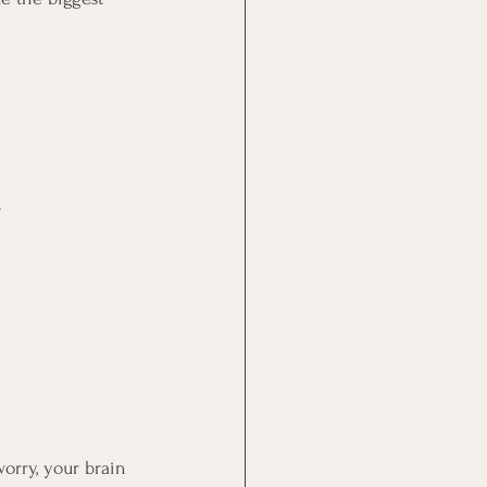
 
orry, your brain 