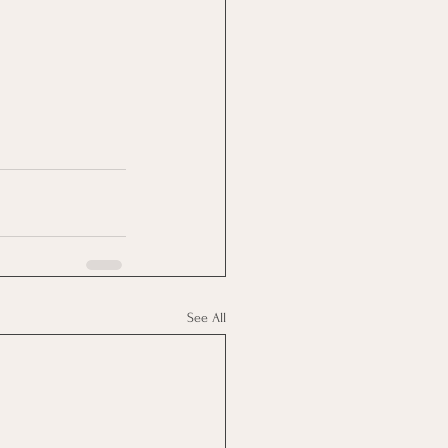
See All