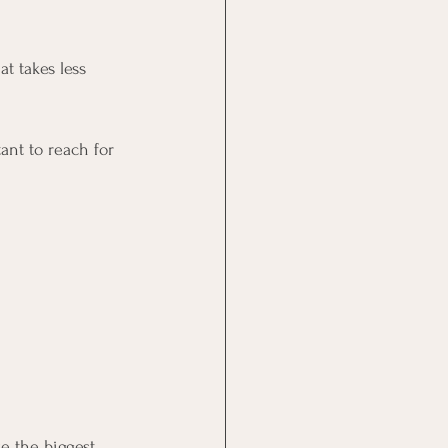
t takes less 
tant to reach for 
e the biggest 