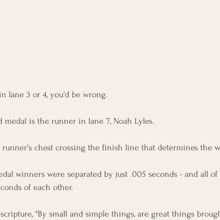
in lane 3 or 4, you'd be wrong. 
 medal is the runner in lane 7, Noah Lyles. 
e runner's chest crossing the finish line that determines the 
dal winners were separated by just .005 seconds - and all of
econds of each other. 
scripture, "
By small and simple things, are great things brough