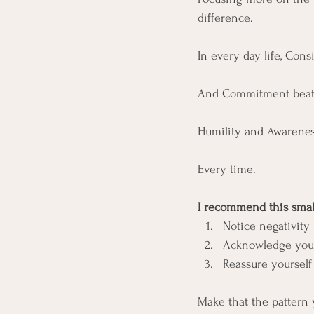
difference. 
In every day life, Con
And Commitment beats 
Humility and Awarenes
Every time. 
I recommend this small
Notice negativity
Acknowledge your 
Reassure yourself
Make that the pattern y