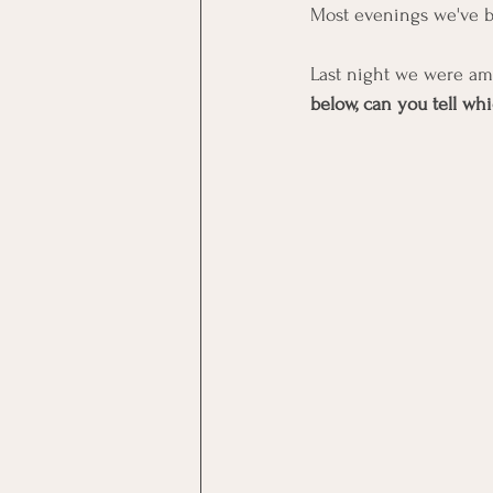
Most evenings we've be
Last night we were am
below, can you tell w