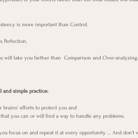
sistency is more important than Control.
Perfection.  
s will take you farther than  Comparison and Over-analyzing.
 and simple practice: 
brains' efforts to protect you and 
 that you can or will find a way to handle any problems. 
ou focus on and repeat it at every opportunity ... And don't w