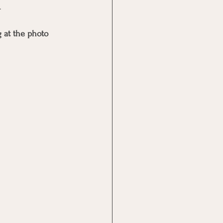
. 
 at the photo 