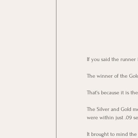
If you said the runner 
The winner of the Gold
That's because it is th
The Silver and Gold me
were within just .09 s
It brought to mind the 