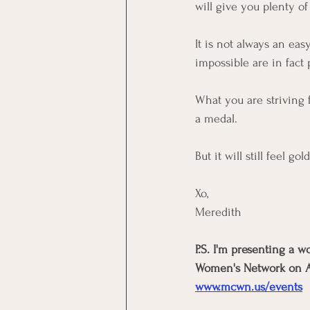
will give you plenty of
It is not always an eas
impossible are in fact 
What you are striving 
a medal. 
But it will still feel gol
Xo, 
Meredith
P.S. I'm presenting a 
Women's Network on Aug
www.mcwn.us/events