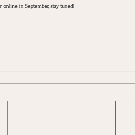
r online in September, stay tuned! 