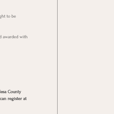
ght to be 
nd awarded with 
 Mesa County 
an register at 