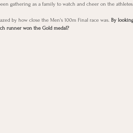
en gathering as a family to watch and cheer on the athletes
azed by how close the Men's 100m Final race was. 
By looking
hich runner won the Gold medal? 