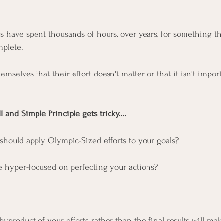
s have spent thousands of hours, over years, for something tha
plete. 
hemselves that their effort doesn't matter or that it isn't impor
and Simple Principle gets tricky....
should apply Olympic-Sized efforts to your goals? 
e hyper-focused on perfecting your actions?
product of your efforts rather than the final results will mak