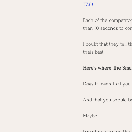
37:6) 
Each of the competitor
than 10 seconds to com
I doubt that they tell t
their best. 
Here's where The Small 
Does it mean that you 
And that you should b
Maybe. 
Focusing more on the by