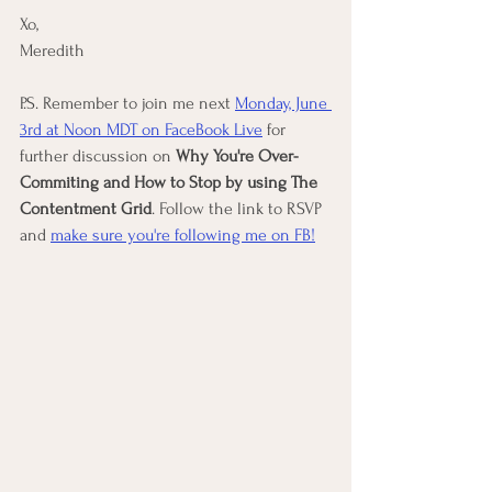
Xo, 
Meredith
P.S. Remember to join me next 
Monday, June 
3rd at Noon MDT on FaceBook Live
 for 
further discussion on 
Why You're Over-
Commiting and How to Stop by using The 
Contentment Grid
. Follow the link to RSVP 
and 
make sure you're following me on FB!