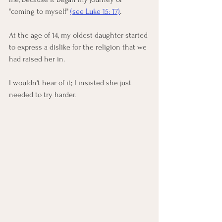
"coming to myself" 
(see Luke 15: 17)
.  
At the age of 14, my oldest daughter started 
to express a dislike for the religion that we 
had raised her in. 
I wouldn't hear of it; I insisted she just 
needed to try harder. 