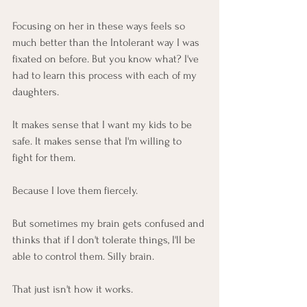
Focusing on her in these ways feels so 
much better than the Intolerant way I was 
fixated on before. But you know what? I've 
had to learn this process with each of my 
daughters. 
It makes sense that I want my kids to be 
safe. It makes sense that I'm willing to 
fight for them. 
Because I love them fiercely. 
But sometimes my brain gets confused and 
thinks that if I don't tolerate things, I'll be 
able to control them. Silly brain.
That just isn't how it works. 