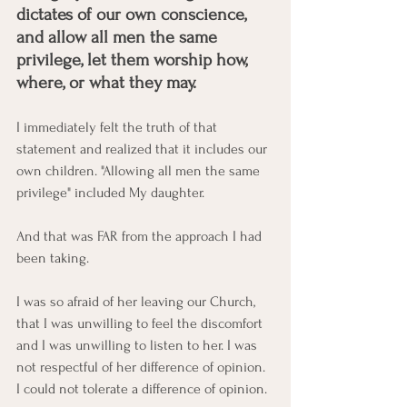
dictates of our own conscience, 
and allow all men the same 
privilege, let them worship how, 
where, or what they may. 
I immediately felt the truth of that 
statement and realized that it includes our 
own children. "Allowing all men the same 
privilege" included My daughter. 
And that was FAR from the approach I had 
been taking. 
I was so afraid of her leaving our Church, 
that I was unwilling to feel the discomfort 
and I was unwilling to listen to her. I was 
not respectful of her difference of opinion. 
I could not tolerate a difference of opinion. 