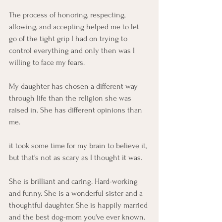
The process of honoring, respecting, 
allowing, and accepting helped me to let 
go of the tight grip I had on trying to 
control everything and only then was I 
willing to face my fears. 
My daughter has chosen a different way 
through life than the religion she was 
raised in. She has different opinions than 
me. 
it took some time for my brain to believe it, 
but that's not as scary as I thought it was. 
She is brilliant and caring. Hard-working 
and funny. She is a wonderful sister and a 
thoughtful daughter. She is happily married 
and the best dog-mom you've ever known. 