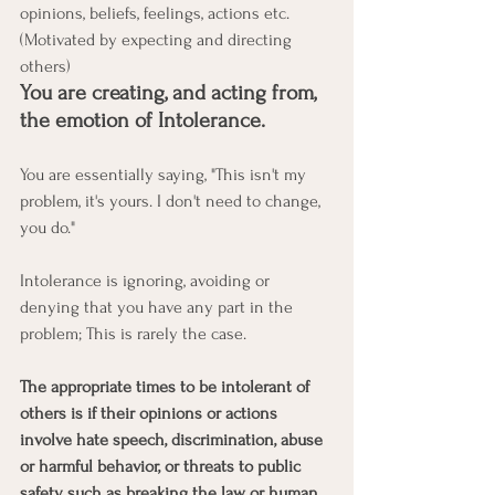
opinions, beliefs, feelings, actions etc. 
(Motivated by expecting and directing 
others)
You are creating, and acting from, 
the emotion of Intolerance. 
You are essentially saying, "This isn't my 
problem, it's yours. I don't need to change, 
you do."
Intolerance is ignoring, avoiding or 
denying that you have any part in the 
problem; This is rarely the case. 
The appropriate times to be intolerant of 
others is if their opinions or actions 
involve hate speech, discrimination, abuse 
or harmful behavior, or threats to public 
safety such as breaking the law or human 