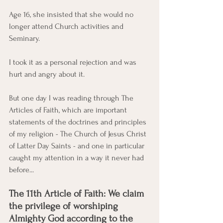
Age 16, she insisted that she would no 
longer attend Church activities and 
Seminary. 
I took it as a personal rejection and was 
hurt and angry about it. 
But one day I was reading through The 
Articles of Faith, which are important 
statements of the doctrines and principles 
of my religion - The Church of Jesus Christ 
of Latter Day Saints - and one in particular 
caught my attention in a way it never had 
before...  
The 11th Article of Faith: We claim 
the privilege of worshiping 
Almighty God according to the 