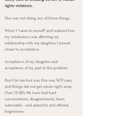
rights violations.
She was not doing any of these things. 
When I "came to myself" and realized how 
my intolerance was affecting my 
relationship with my daughter, I moved 
closer to acceptance. 
Acceptance of my daughter and 
acceptance of my part in the problem.
Don't let me fool you, this was NOT easy 
and things did not get easier right away. 
Over YEARS, We have had hard 
conversations, disagreements, been 
vulnerable - and asked for, and offered, 
forgiveness. 