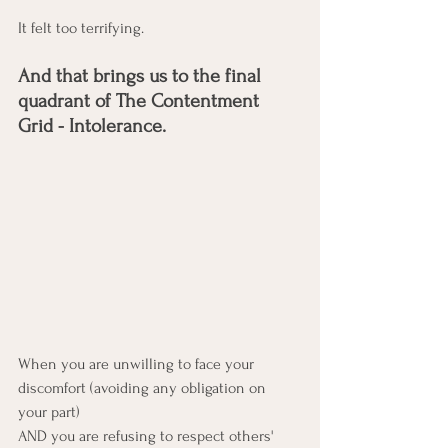
It felt too terrifying. 
And that brings us to the final 
quadrant of The Contentment 
Grid - Intolerance. 
When you are unwilling to face your 
discomfort (avoiding any obligation on 
your part)
AND you are refusing to respect others' 