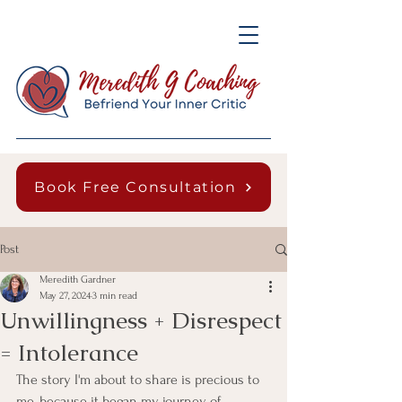
Book Free Consultation
Post
Meredith Gardner
May 27, 2024
3 min read
Unwillingness + Disrespect
= Intolerance
The story I'm about to share is precious to 
me, because it began my journey of 